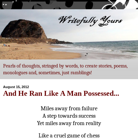
Pearls of thoughts, stringed by words, to create stories, poems,
monologues and, sometimes, just ramblings!
August 15, 2012
And He Ran Like A Man Possessed...
Miles away from failure
A step towards success
Yet miles away from reality
Like a cruel game of chess