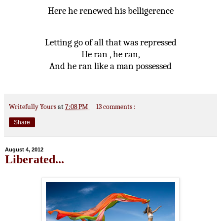
Here he renewed his belligerence
Letting go of all that was repressed
He ran , he ran,
And he ran like a man possessed
Writefully Yours
at
7:08 PM
13 comments :
Share
August 4, 2012
Liberated...