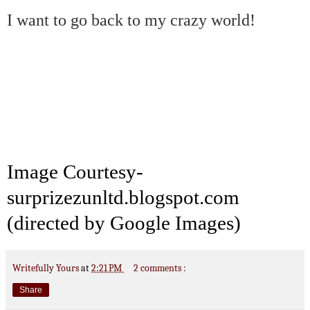
I want to go back to my crazy world!
Image
Courtesy
-
surprizezunltd.blogspot.com
(directed by Google Images)
Writefully Yours
at
2:21 PM
2 comments :
Share