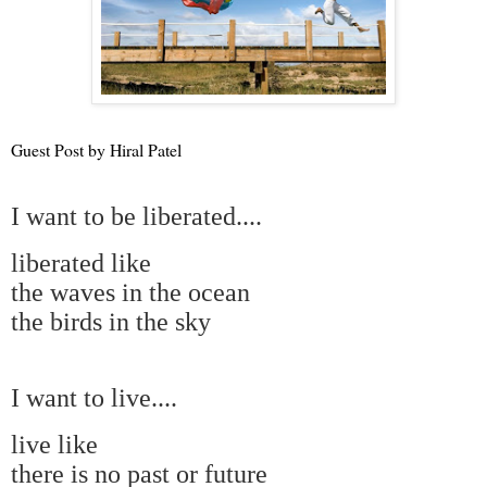
Guest Post by Hiral Patel
I want to be liberated....
liberated like
the waves in the ocean
the birds in the sky
I want to live....
live like
there is no past or future