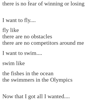
there is no fear of winning or losing
I want to fly....
fly like
there are no obstacles
there are no competitors around me
I want to swim....
swim like
the fishes in the ocean
the swimmers in the Olympics
Now that I got all I wanted....