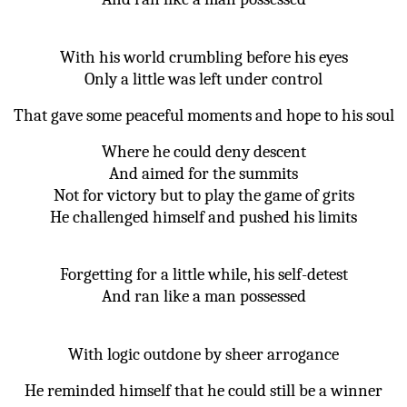
With his world crumbling before his eyes
Only a little was left under control
That gave some peaceful moments and hope to his soul
Where he could deny descent
And aimed for the summits
Not for victory but to play the game of grits
He challenged himself and pushed his limits
Forgetting for a little while, his self-detest
And ran like a man possessed
With logic outdone by sheer arrogance
He reminded himself that he could still be a winner