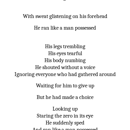
With sweat glistening on his forehead
He ran like a man possessed
His legs trembling
His eyes tearful
His body numbing
He shouted without a voice
Ignoring everyone who had gathered around
Waiting for him to give up
But he had made a choice
Looking up
Staring the zero in its eye
He suddenly sped
And ran like a man possessed